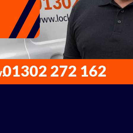
01302 272 162
w: