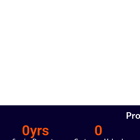
Pro
0
yrs
0