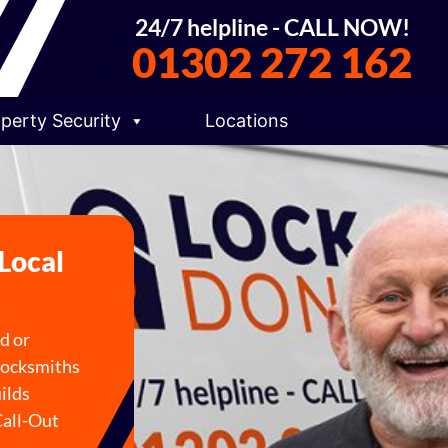
24/7 helpline - CALL NOW!
01302 272 162
perty Security
Locations
 Local
ed or
 locksmiths
ilds
Call-Out