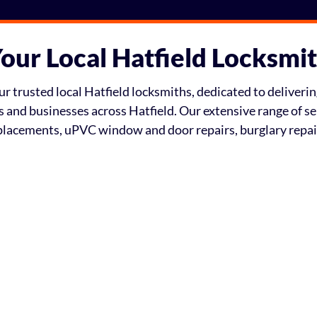
our Local Hatfield Locksmi
 trusted local Hatfield locksmiths, dedicated to delivering
ts and businesses across Hatfield. Our extensive range of s
eplacements, uPVC window and door repairs, burglary repa