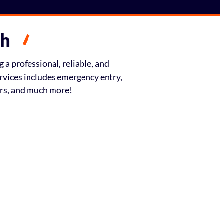
th
 a professional, reliable, and
ervices includes emergency entry,
irs, and much more!