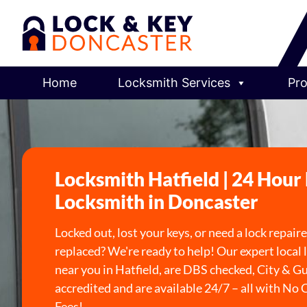
Home
Locksmith Services
Pro
Locksmith Hatfield | 24 Hour
Locksmith in Doncaster
Locked out, lost your keys, or need a lock repair
replaced? We're ready to help! Our expert local
near you in Hatfield, are DBS checked, City & Gu
accredited and are available 24/7 – all with No 
Fees!