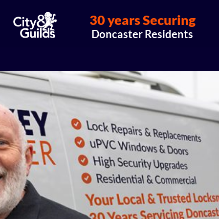
30 years Securing
Doncaster Residents