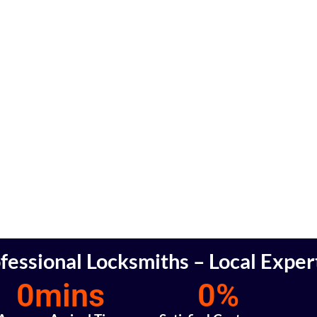
fessional Locksmiths – Local Exper
0
mins
0
%