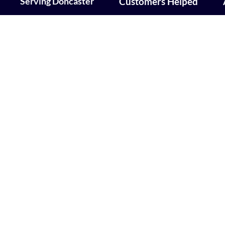
Serving Doncaster
Customers Helped