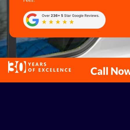
Over
236+ 5
Star Google Reviews.
Call No