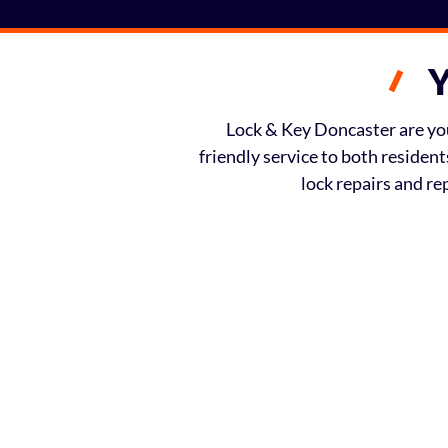
Y
Lock & Key Doncaster are your
friendly service to both residen
lock repairs and r