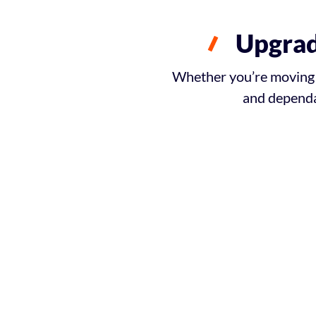
Upgrad
Whether you’re moving h
and dependa