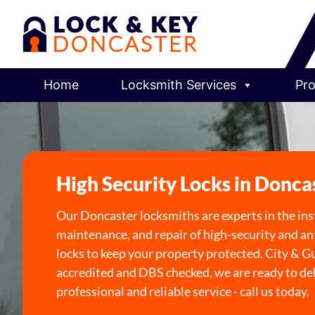
Home
Locksmith Services
Pro
High Security Locks in Donca
Our Doncaster locksmiths are experts in the inst
maintenance, and repair of high-security and an
locks to keep your property protected. City & G
accredited and DBS checked, we are ready to deli
professional and reliable service - call us today.