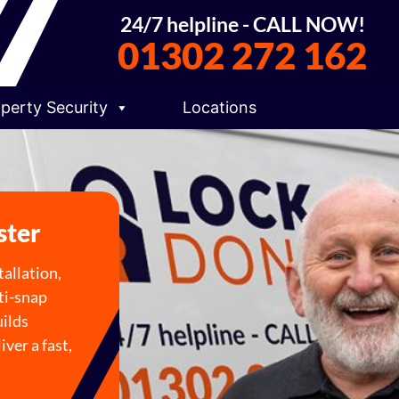
24/7 helpline - CALL NOW!
01302 272 162
perty Security
Locations
ster
allation,
ti-snap
uilds
ver a fast,