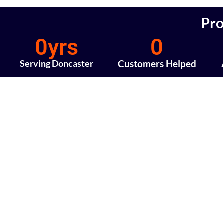
Pro
0
yrs
0
Serving Doncaster
Customers Helped