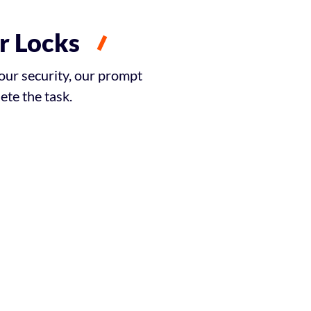
r Locks
our security, our prompt
te the task.