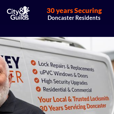
30 years Securing
Doncaster Residents