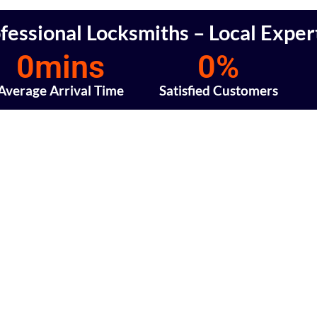
fessional Locksmiths – Local Exper
0
mins
0
%
Average Arrival Time
Satisfied Customers