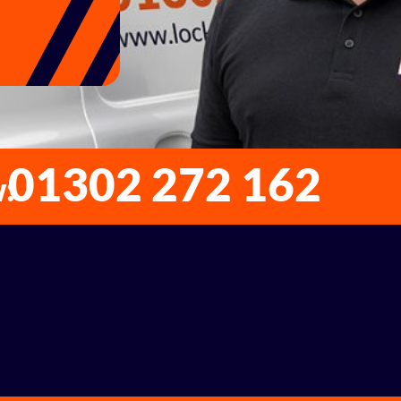
01302 272 162
w: