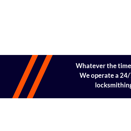
Whatever the time, 
We operate a 24/7
locksmithing