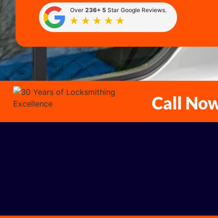
Over
236+ 5
Star Google Reviews.
Call No