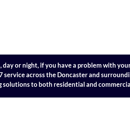
day or night, if you have a problem with your
 service across the Doncaster and surroundi
 solutions to both residential and commerci