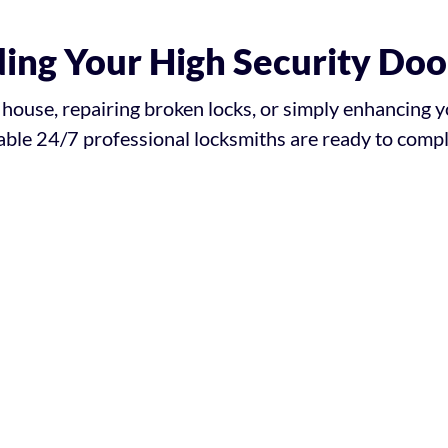
ing Your High Security Doo
ouse, repairing broken locks, or simply enhancing y
ble 24/7 professional locksmiths are ready to comple