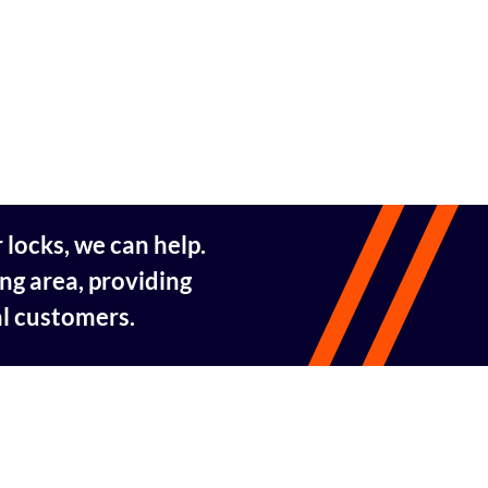
 locks, we can help.
ng area, providing
al customers.